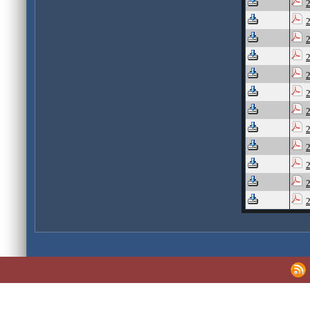
2
2
2
2
2
2
2
2
2
2
2
2