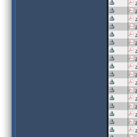
2
2
2
2
2
2
2
2
2
2
2
2
2
2
2
2
2