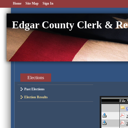
Home
Site Map
Sign In
Edgar County Clerk & Re
Elections
Past Elections
Election Results
File
2
2